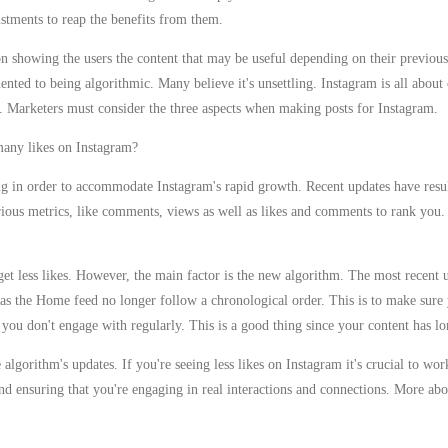
justments to reap the benefits from them.
on showing the users the content that may be useful depending on their previous
nted to being algorithmic. Many believe it's unsettling. Instagram is all about
. Marketers must consider the three aspects when making posts for Instagram.
many likes on Instagram?
g in order to accommodate Instagram's rapid growth. Recent updates have result
arious metrics, like comments, views as well as likes and comments to rank you.
t less likes. However, the main factor is the new algorithm. The most recent u
l as the Home feed no longer follow a chronological order. This is to make sure
t you don't engage with regularly. This is a good thing since your content has lo
he algorithm's updates. If you're seeing less likes on Instagram it's crucial to w
nd ensuring that you're engaging in real interactions and connections. More abo