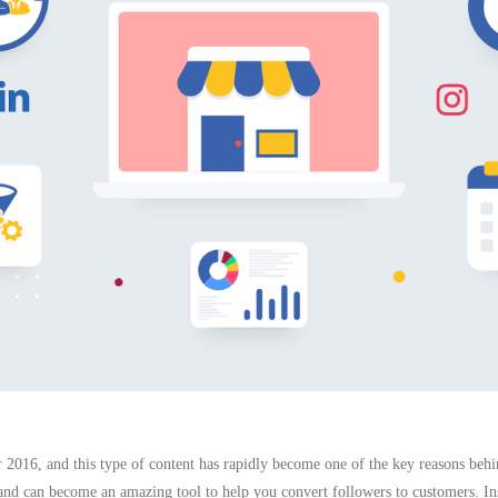
r 2016, and this type of content has rapidly become one of the key reasons behi
 and can become an amazing tool to help you convert followers to customers. Ins