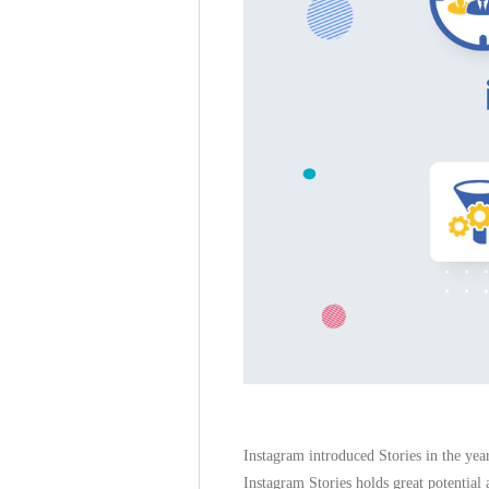
Instagram introduced Stories in the yea
Instagram Stories holds great potential