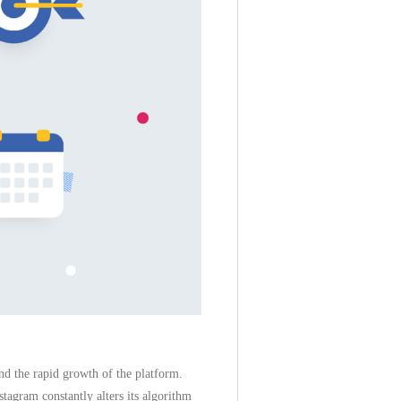
nd the rapid growth of the platform.
tagram constantly alters its algorithm