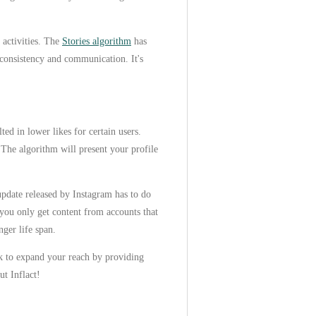
 activities. The
Stories algorithm
has
 consistency and communication. It's
ed in lower likes for certain users.
 The algorithm will present your profile
pdate released by Instagram has to do
 you only get content from accounts that
nger life span.
ork to expand your reach by providing
ut Inflact!