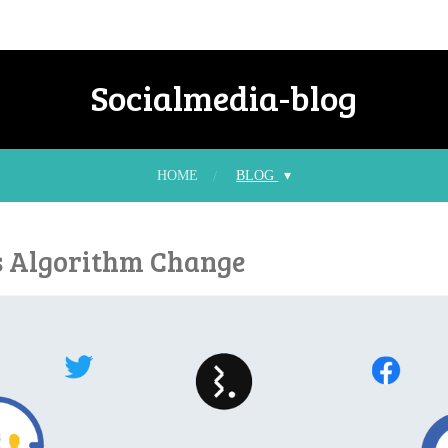
Socialmedia-blog
HOME
BLOG
s Algorithm Change