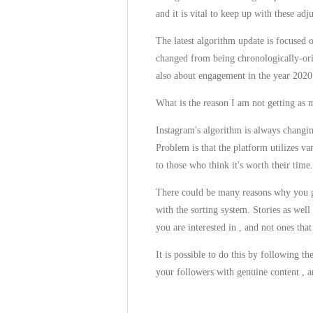
and it is vital to keep up with these ad
The latest algorithm update is focused 
changed from being chronologically-orie
also about engagement in the year 2020
What is the reason I am not getting as 
Instagram's algorithm is always changin
Problem is that the platform utilizes v
to those who think it's worth their time.
There could be many reasons why you ge
with the sorting system. Stories as wel
you are interested in , and not ones tha
It is possible to do this by following t
your followers with genuine content , a